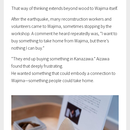
That way of thinking extends beyond wood to Wajima itself.
After the earthquake, many reconstruction workers and
volunteers came to Wajima, sometimes stopping by the
workshop. A comment he heard repeatedly was, “I want to
buy something to take home from Wajima, but there’s
nothing I can buy.”
“They end up buying something in Kanazawa.” Aizawa
found that deeply frustrating.
He wanted something that could embody a connection to
Wajima—something people could take home.