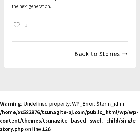
the next generation.
1
Back to Stories →
Warning
: Undefined property: WP_Error::$term_id in
/home/xs582876/tsunagite-aj.com/public_html/wp/wp-
content/themes/tsunagite_based_swell_child/single-
story.php
on line
126