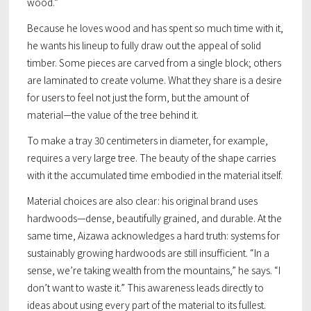
wood.”
Because he loves wood and has spent so much time with it,
he wants his lineup to fully draw out the appeal of solid
timber. Some pieces are carved from a single block; others
are laminated to create volume. What they share is a desire
for users to feel not just the form, but the
amount
of
material—the value of the tree behind it.
To make a tray 30 centimeters in diameter, for example,
requires a very large tree. The beauty of the shape carries
with it the accumulated time embodied in the material itself.
Material choices are also clear: his original brand uses
hardwoods—dense, beautifully grained, and durable. At the
same time, Aizawa acknowledges a hard truth: systems for
sustainably growing hardwoods are still insufficient. “In a
sense, we’re taking wealth from the mountains,” he says. “I
don’t want to waste it.” This awareness leads directly to
ideas about using every part of the material to its fullest.