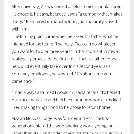
After university, Aizawa joined an electronics manufacturer.
He chose it, he says, because it was “a company that makes
things.” His interest in manufacturing had naturally stayed
with him.
The turning point came when he asked his father what he
intended for the future. The reply: “You can do whatever
you want for two or three years.” In that moment, Aizawa
realized—perhaps for the first time—that his father hoped
he would eventually take over. In his second year as a
company employee, he was told, “It’s about time you
came back.”
“I had always assumed I would,” Aizawa recalls. “I’d helped
out since I was little and had been around wood all my life. I
liked making things.” And so he chose to return home.
Aizawa Mokuzai Kogei was founded in 1947. The first
generation entered the woodworking world young, but
rather than stay long under others, he struck out on his own