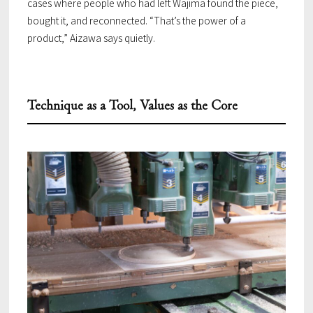
cases where people who had left Wajima found the piece,
bought it, and reconnected. “That’s the power of a
product,” Aizawa says quietly.
Technique as a Tool, Values as the Core
TOP