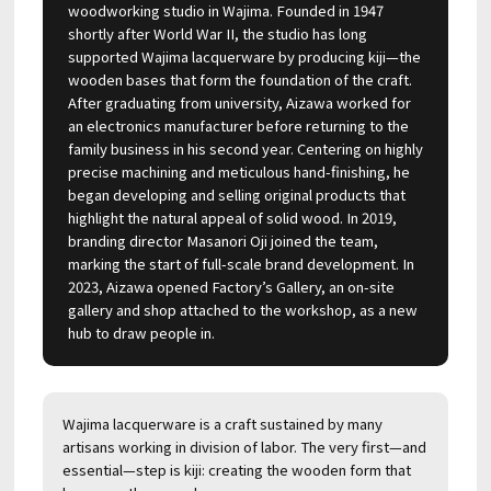
woodworking studio in Wajima. Founded in 1947
shortly after World War II, the studio has long
supported Wajima lacquerware by producing kiji—the
wooden bases that form the foundation of the craft.
After graduating from university, Aizawa worked for
an electronics manufacturer before returning to the
family business in his second year. Centering on highly
precise machining and meticulous hand-finishing, he
began developing and selling original products that
highlight the natural appeal of solid wood. In 2019,
branding director Masanori Oji joined the team,
marking the start of full-scale brand development. In
2023, Aizawa opened Factory’s Gallery, an on-site
gallery and shop attached to the workshop, as a new
hub to draw people in.
Wajima lacquerware is a craft sustained by many
artisans working in division of labor. The very first—and
essential—step is kiji: creating the wooden form that