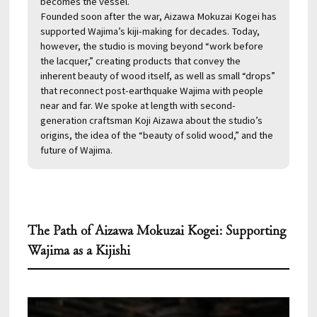
becomes the vessel.
Founded soon after the war, Aizawa Mokuzai Kogei has
supported Wajima’s kiji-making for decades. Today,
however, the studio is moving beyond “work before
the lacquer,” creating products that convey the
inherent beauty of wood itself, as well as small “drops”
that reconnect post-earthquake Wajima with people
near and far. We spoke at length with second-
generation craftsman Koji Aizawa about the studio’s
origins, the idea of the “beauty of solid wood,” and the
future of Wajima.
The Path of Aizawa Mokuzai Kogei: Supporting
Wajima as a Kijishi