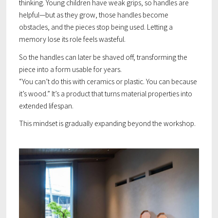
thinking. Young children have weak grips, so handles are
helpful—but as they grow, those handles become
obstacles, and the pieces stop being used. Letting a
memory lose its role feels wasteful.
So the handles can later be shaved off, transforming the
piece into a form usable for years.
“You can’t do this with ceramics or plastic. You can because
it’s wood.” It’s a product that turns material properties into
extended lifespan.
This mindset is gradually expanding beyond the workshop.