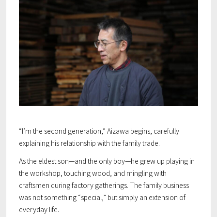
“I’m the second generation,” Aizawa begins, carefully
explaining his relationship with the family trade.
As the eldest son—and the only boy—he grew up playing in
the workshop, touching wood, and mingling with
craftsmen during factory gatherings. The family business
was not something “special,” but simply an extension of
everyday life.