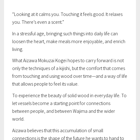
“Looking at it calms you. Touching it feels good. It relaxes
you. There’s even a scent.”
In a stressful age, bringing such things into daily life can
loosen the heart, make meals more enjoyable, and enrich
living.
What Aizawa Mokuzai Kogei hopes to carry forward is not
only the techniques of a kijishi, but the comfort that comes
from touching and using wood over time—and a way of life
that allows people to feel its value.
To experience the beauty of solid wood in everyday life. To
let vessels become a starting point for connections
between people, and between Wajima and the wider
world.
Aizawa believes that this accumulation of small
connections is the shape of the future he wants to hand to