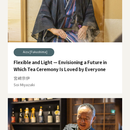
Aizu [Fukushima]
Flexible and Light — Envisioning a Future in
Which Tea Ceremony Is Loved by Everyone
宮﨑宗伊
Soi Miyazaki