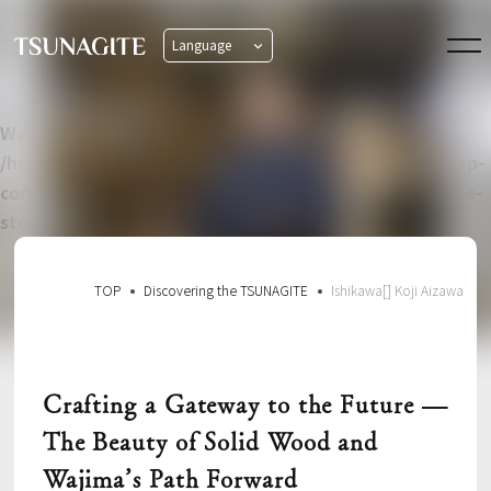
Language
日本語
English
Warning
: Undefined property: WP_Error::$name in
/home/xs582876/tsunagite-aj.com/public_html/wp/wp-
content/themes/tsunagite_based_swell_child/single-
story.php
on line
8
TOP
Discovering the TSUNAGITE
Ishikawa[] Koji Aizawa
Crafting a Gateway to the Future —
The Beauty of Solid Wood and
Wajima’s Path Forward