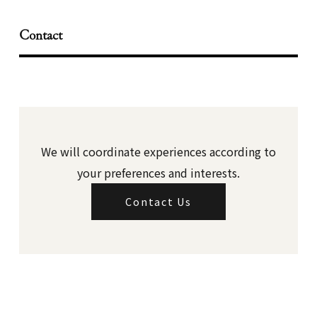
Contact
We will coordinate experiences according to
your preferences and interests.
Contact Us