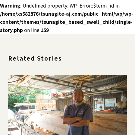
Warning
: Undefined property: WP_Error::$term_id in
/home/xs582876/tsunagite-aj.com/public_html/wp/wp-
content/themes/tsunagite_based_swell_child/single-
story.php
on line
159
Related Stories