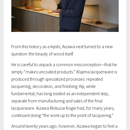
From this history as a kijishi, Aizawa next turned to a new
question: the beauty of wood itself.
He is careful to unpack a common misconception—that he
simply “makes uncoated products.” Wajima lacquerware is
produced through specialized processes: repeated
lacquering, decoration, and finishing. Kiji, while
fundamental, has long existed as an independent step,
separate from manufacturing and sales of the final
lacquerware. Aizawa Mokuzai Kogei had, for many years,
continued doing “the work up to the point of lacquering.”
Around twenty years ago, however, Aizawa began to feel a