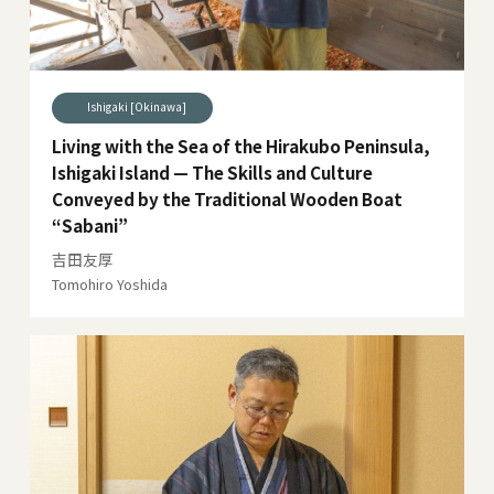
Ishigaki [Okinawa]
Living with the Sea of the Hirakubo Peninsula,
Ishigaki Island — The Skills and Culture
Conveyed by the Traditional Wooden Boat
“Sabani”
吉田友厚
Tomohiro Yoshida