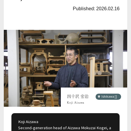
Published:
2026.02.16
四十沢 宏治
Ishikawa []
Koji Aizawa
Koji Aizawa
Second-generation head of Aizawa Mokuzai Kogei, a