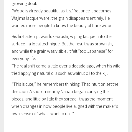
growing doubt.
“Wood is already beautiful as it is.” Yet once it becomes
Wajima lacquerware, the grain disappears entirely. He
wanted more people to know the beauty of bare wood.
His first attempt was
fuki-urushi
, wiping lacquer into the
surface—a local technique. But the result was brownish,
and while the grain was visible, it felt “too Japanese” for
everyday life.
The real shift came a little over a decade ago, when his wife
tried applying natural oils such as walnut oil to the kiji.
“This is cute,” he remembers thinking. That intuition set the
direction. A shop in nearby Nanao began carrying the
pieces, and little by little they spread. It was the moment
when changes in how people live aligned with the maker’s
own sense of “what I want to use.”