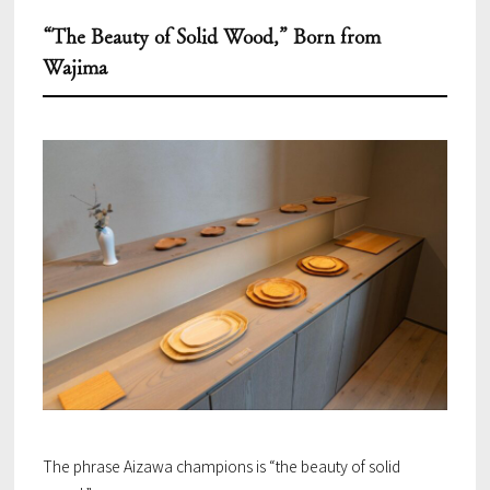
“The Beauty of Solid Wood,” Born from
Wajima
The phrase Aizawa champions is “the beauty of solid