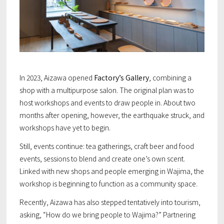
In 2023, Aizawa opened
Factory’s Gallery
, combining a
shop with a multipurpose salon. The original plan was to
host workshops and events to draw people in. About two
months after opening, however, the earthquake struck, and
workshops have yet to begin.
Still, events continue: tea gatherings, craft beer and food
events, sessions to blend and create one’s own scent.
Linked with new shops and people emerging in Wajima, the
workshop is beginning to function as a community space.
Recently, Aizawa has also stepped tentatively into tourism,
asking, “How do we bring people to Wajima?” Partnering