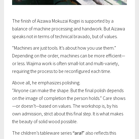
Our Vision
The finish of Aizawa Mokuzai Kogei is supported by a
Discovering the TSUNAGITE
balance of machine processing and handwork. But Aizawa
speaks not in terms of technical bravado, but of values.
Contact
“Machines are just tools. It’s about how you use them.”
Depending on the order, machines can be more efficient—
or less. Wajima work is often small-lot and multi-variety,
requiring the process to be reconfigured each time.
Above all, he emphasizes polishing.
“Anyone can make the shape. But the final polish depends
on the image of completion the person holds.” Care shows
—or doesn’t—based on values. The workshop is, by his
own admission, strict about this final step. It is what makes
the beauty of solid wood possible.
The children’s tableware series
“ara!”
also reflects this