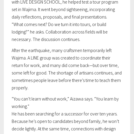
with LIVE DESIGN SCHOOL, he helped test a tour program
set in Wajima. It went beyond sightseeing, incorporating
daily reflections, proposals, and final presentations.
“What comes next? Do we turn it into tours, or build
lodging?” he asks. Collaboration across fields will be
necessary. The discussion continues.
After the earthquake, many craftsmen temporarily left
Wajima. A LINE group was created to coordinate their
return for work, and many did come back—but over time,
some left for good. The shortage of artisans continues, and
sometimes people leave before there’s time to teach them
properly.
“You can’t learn without work,” Aizawa says. “You learn by
working.”
He has been searching for a successor for over ten years.
Because he’s open to candidates beyond family, he won’t
decide lightly. At the same time, connections with design