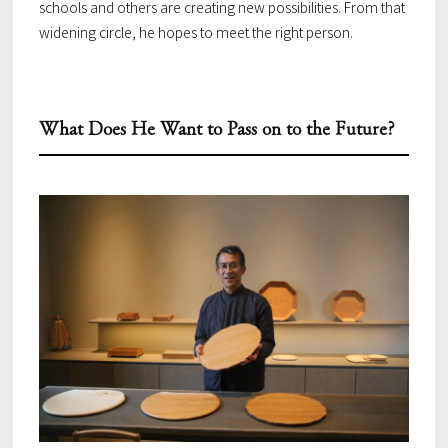
schools and others are creating new possibilities. From that
widening circle, he hopes to meet the right person.
What Does He Want to Pass on to the Future?