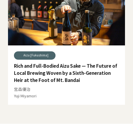
Aizu [Fukushima]
Rich and Full-Bodied Aizu Sake — The Future of
Local Brewing Woven by a Sixth-Generation
Heir at the Foot of Mt. Bandai
宮森優治
Yuji Miyamori