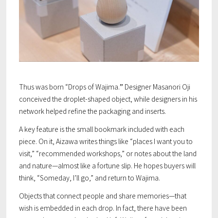
Thus was born “Drops of Wajima.
”
Designer Masanori Oji
conceived the droplet-shaped object, while designers in his
network helped refine the packaging and inserts.
A key feature is the small bookmark included with each
piece. On it, Aizawa writes things like “places I want you to
visit,” “recommended workshops,” or notes about the land
and nature—almost like a fortune slip. He hopes buyers will
think, “Someday, I’ll go,” and return to Wajima.
Objects that connect people and share memories—that
wish is embedded in each drop. In fact, there have been