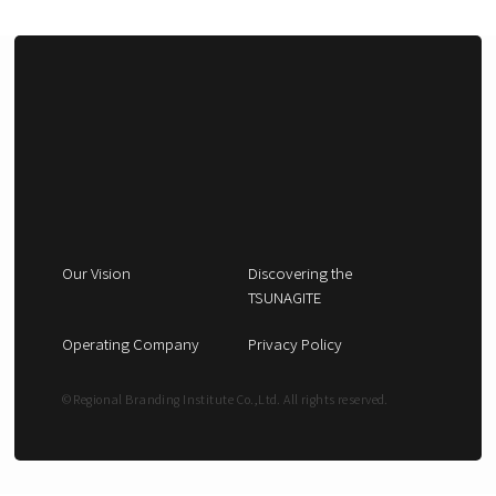
Our Vision
Discovering the
TSUNAGITE
Operating Company
Privacy Policy
© Regional Branding Institute Co.,Ltd. All rights reserved.