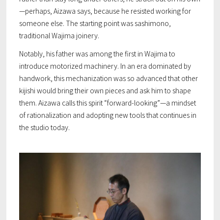
—perhaps, Aizawa says, because he resisted working
for
someone else. The starting point was
sashimono
,
traditional Wajima joinery.
Notably, his father was among the first in Wajima to
introduce motorized machinery. In an era dominated by
handwork, this mechanization was so advanced that other
kijishi would bring their own pieces and ask him to shape
them. Aizawa calls this spirit “forward-looking”—a mindset
of rationalization and adopting new tools that continues in
the studio today.